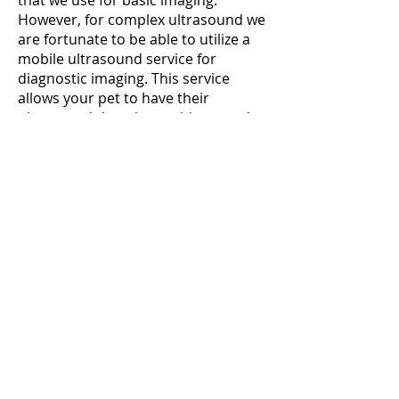
that we use for basic imaging.
However, for complex ultrasound we
are fortunate to be able to utilize a
mobile ultrasound service for
diagnostic imaging. This service
allows your pet to have their
ultrasound done here with us, and
we are able to provide short wait
times for urgent imaging.