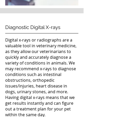
Diagnostic Digital X-rays
Digital x-rays or radiographs are a
valuable tool in veterinary medicine,
as they allow our veterinarians to
quickly and accurately diagnose a
variety of conditions in animals. We
may recommend x-rays to diagnose
conditions such as intestinal
obstructions, orthopedic
issues/injuries, heart disease in
dogs, urinary stones, and more.
Having digital x-rays means that we
get results instantly and can figure
out a treatment plan for your pet
within the same day.