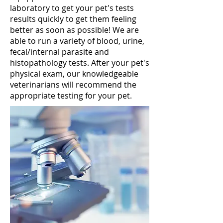
laboratory to get your pet's tests
results quickly to get them feeling
better as soon as possible! We are
able to run a variety of blood, urine,
fecal/internal parasite and
histopathology tests. After your pet's
physical exam, our knowledgeable
veterinarians will recommend the
appropriate testing for your pet.