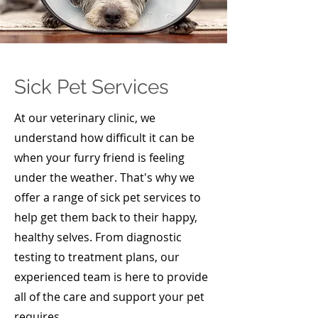
Sick Pet Services
At our veterinary clinic, we
understand how difficult it can be
when your furry friend is feeling
under the weather. That's why we
offer a range of sick pet services to
help get them back to their happy,
healthy selves. From diagnostic
testing to treatment plans, our
experienced team is here to provide
all of the care and support your pet
requires.