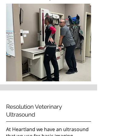
Resolution Veterinary
Ultrasound
At Heartland we have an ultrasound