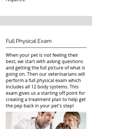
Full Physical Exam
When your pet is not feeling their
best, we start with asking questions
and getting the full picture of what is
going on. Then our veterinarians will
perform a full physical exam which
includes all 12 body systems. This
exam gives us a starting off point for
creating a treatment plan to help get
the pep back in your pet's step!