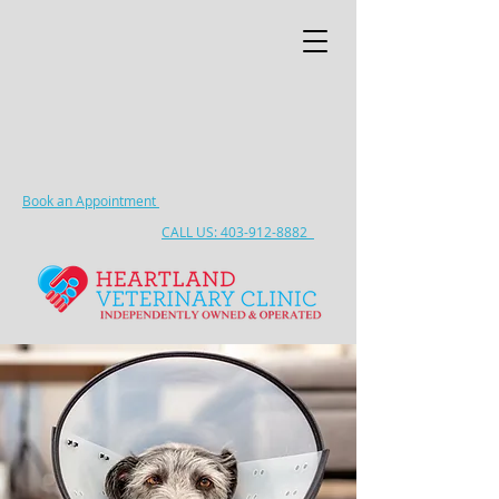
Book an Appointment
CALL US: 403-912-8882