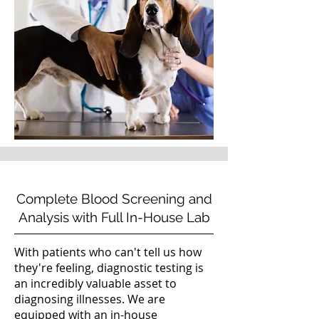
Complete Blood Screening and
Analysis with Full In-House Lab
With patients who can't tell us how
they're feeling, diagnostic testing is
an incredibly valuable asset to
diagnosing illnesses. We are
equipped with an in-house