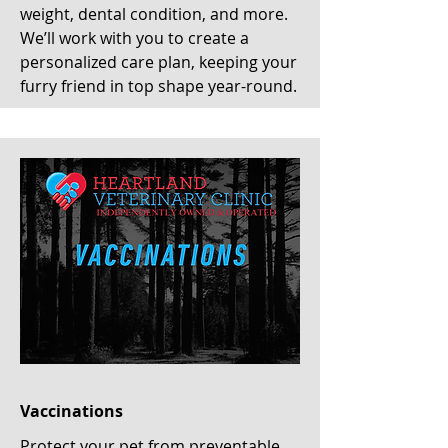
weight, dental condition, and more.
We’ll work with you to create a
personalized care plan, keeping your
furry friend in top shape year-round.
Vaccinations
Protect your pet from preventable