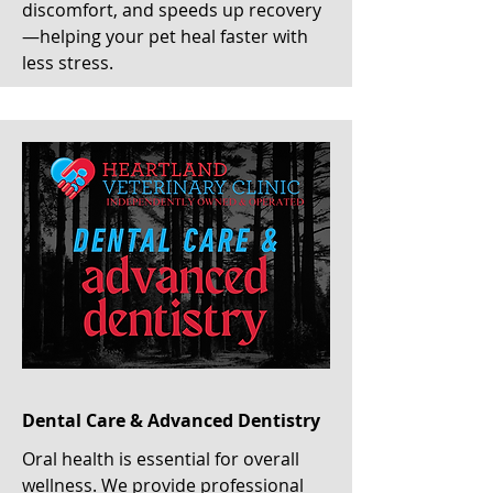
discomfort, and speeds up recovery
—helping your pet heal faster with
less stress.
Dental Care & Advanced Dentistry
Oral health is essential for overall
wellness. We provide professional