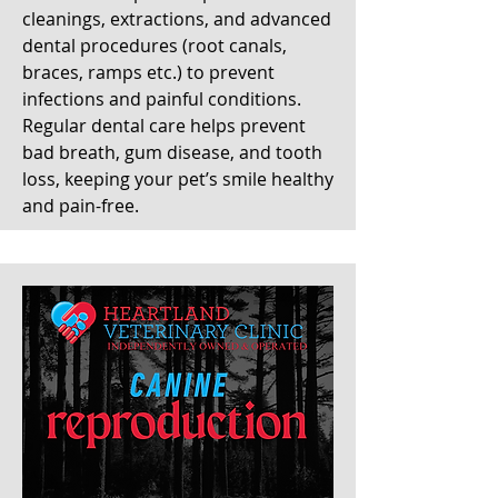
cleanings, extractions, and advanced
dental procedures (root canals,
braces, ramps etc.) to prevent
infections and painful conditions.
Regular dental care helps prevent
bad breath, gum disease, and tooth
loss, keeping your pet’s smile healthy
and pain-free.