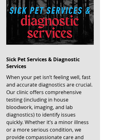
Sick Pet Services & Diagnostic
Services
When your pet isn’t feeling well, fast
and accurate diagnostics are crucial.
Our clinic offers comprehensive
testing (including in house
bloodwork, imaging, and lab
diagnostics) to identify issues
quickly. Whether it’s a minor illness
or a more serious condition, we
provide compassionate care and