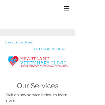
Book an Appointment
CALL US: 403-912-8882
Our Services
Click on any service below to learn
more