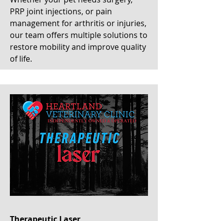
PRP joint injections, or pain
management for arthritis or injuries,
our team offers multiple solutions to
restore mobility and improve quality
of life.
Therapeutic Laser