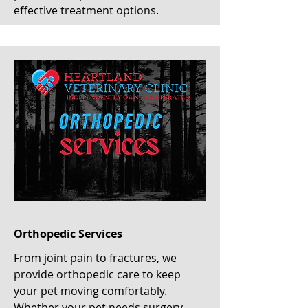
effective treatment options.
Orthopedic Services
From joint pain to fractures, we
provide orthopedic care to keep
your pet moving comfortably.
Whether your pet needs surgery,