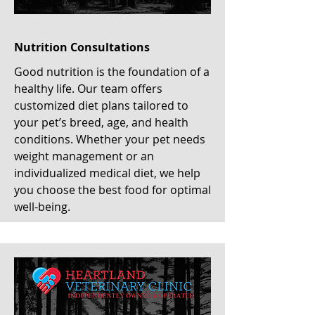
Nutrition Consultations
Good nutrition is the foundation of a
healthy life. Our team offers
customized diet plans tailored to
your pet’s breed, age, and health
conditions. Whether your pet needs
weight management or an
individualized medical diet, we help
you choose the best food for optimal
well-being.