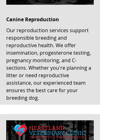
Canine Reproduction
Our reproduction services support
responsible breeding and
reproductive health. We offer
insemination, progesterone testing,
pregnancy monitoring, and C-
sections. Whether you're planning a
litter or need reproductive
assistance, our experienced team
ensures the best care for your
breeding dog.