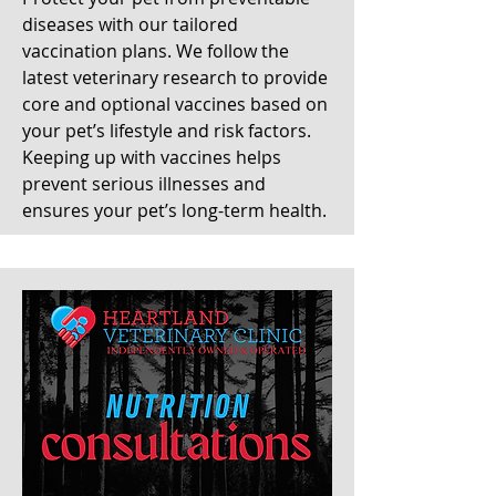
diseases with our tailored
vaccination plans. We follow the
latest veterinary research to provide
core and optional vaccines based on
your pet’s lifestyle and risk factors.
Keeping up with vaccines helps
prevent serious illnesses and
ensures your pet’s long-term health.