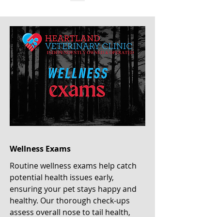
Wellness Exams
Routine wellness exams help catch
potential health issues early,
ensuring your pet stays happy and
healthy. Our thorough check-ups
assess overall nose to tail health,