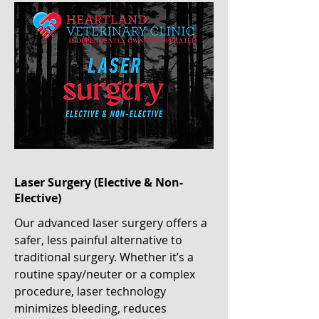
Laser Surgery (Elective & Non-
Elective)
Our advanced laser surgery offers a
safer, less painful alternative to
traditional surgery. Whether it’s a
routine spay/neuter or a complex
procedure, laser technology
minimizes bleeding, reduces