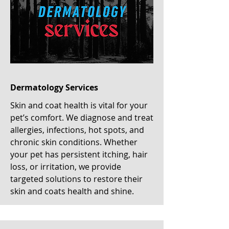
Dermatology Services
Skin and coat health is vital for your
pet’s comfort. We diagnose and treat
allergies, infections, hot spots, and
chronic skin conditions. Whether
your pet has persistent itching, hair
loss, or irritation, we provide
targeted solutions to restore their
skin and coats health and shine.